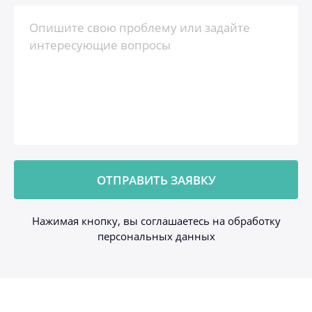
Нажимая кнопку, вы соглашаетесь на обработку
персональных данных