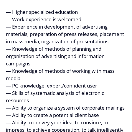
— Higher specialized education
— Work experience is welcomed
— Experience in development of advertising
materials, preparation of press releases, placement
in mass media, organization of presentations
— Knowledge of methods of planning and
organization of advertising and information
campaigns
— Knowledge of methods of working with mass
media
— PC knowledge, expert/confident user
— Skills of systematic analysis of electronic
resources
— Ability to organize a system of corporate mailings
— Ability to create a potential client base
— Ability to convey your idea, to convince, to
impress, to achieve cooperation, to talk intelligently