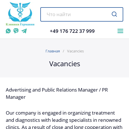
+49 176 722 37 999
Главная
Vacancies
Vacancies
Advertising and Public Relations Manager / PR
Manager
Our company is engaged in organizing treatment
and diagnostics with leading specialists in renowned
clinics. As a result of close and long cooperation with