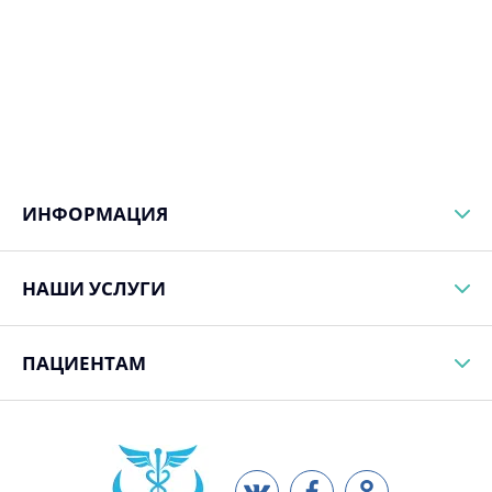
ИНФОРМАЦИЯ
НАШИ УСЛУГИ
ПАЦИЕНТАМ