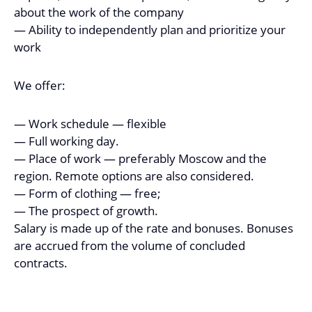
about the work of the company
— Ability to independently plan and prioritize your
work
We offer:
— Work schedule — flexible
— Full working day.
— Place of work — preferably Moscow and the
region. Remote options are also considered.
— Form of clothing — free;
— The prospect of growth.
Salary is made up of the rate and bonuses. Bonuses
are accrued from the volume of concluded
contracts.