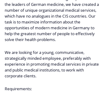
the leaders of German medicine, we have created a
number of unique organizational medical services,
which have no analogues in the CIS countries. Our
task is to maximize information about the
opportunities of modern medicine in Germany to
help the greatest number of people to effectively
solve their health problems.
We are looking for a young, communicative,
strategically minded employee, preferably with
experience in promoting medical services in private
and public medical institutions, to work with
corporate clients.
Requirements: