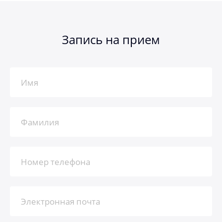
Запись на прием